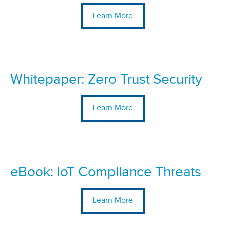
Learn More
Whitepaper: Zero Trust Security
Learn More
eBook: IoT Compliance Threats
Learn More