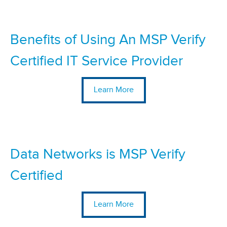
Benefits of Using An MSP Verify
Certified IT Service Provider
Learn More
Data Networks is MSP Verify
Certified
Learn More