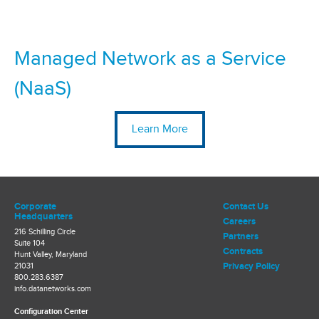
Managed Network as a Service
(NaaS)
Learn More
Corporate
Contact Us
Headquarters
Careers
216 Schilling Circle
Partners
Suite 104
Contracts
Hunt Valley, Maryland
Privacy Policy
21031
800.283.6387
info.datanetworks.com
Configuration Center