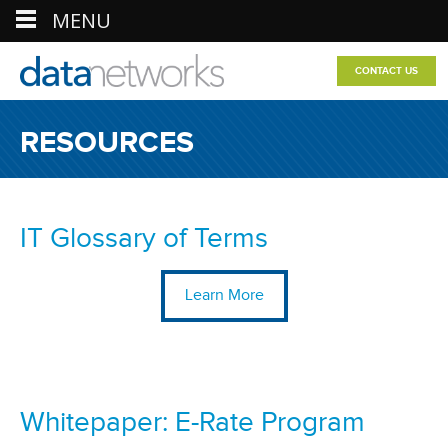
MENU
CONTACT US
RESOURCES
IT Glossary of Terms
Learn More
Whitepaper: E-Rate Program